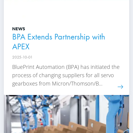
NEWS
BPA Extends Partnership with
APEX
2025-10-01
BluePrint Automation (BPA) has initiated the
process of changing suppliers for all servo
gearboxes from Micron/Thomson/B...