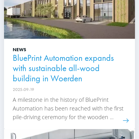
NEWS
BluePrint Automation expands
with sustainable all-wood
building in Woerden
2025-09-19
A milestone in the history of BluePrint
Automation has been reached with the first
pile-driving ceremony for the wooden ...