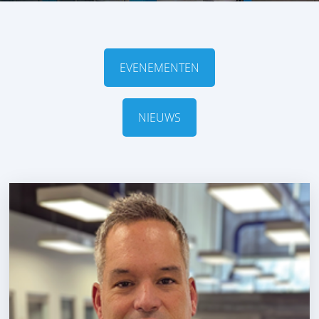
EVENEMENTEN
NIEUWS