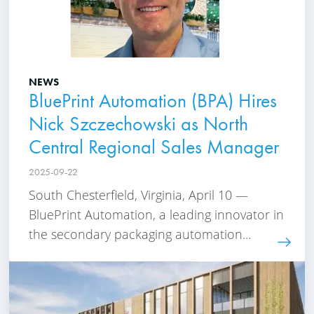
NEWS
BluePrint Automation (BPA) Hires
Nick Szczechowski as North
Central Regional Sales Manager
2025-09-22
South Chesterfield, Virginia, April 10 —
BluePrint Automation, a leading innovator in
the secondary packaging automation...