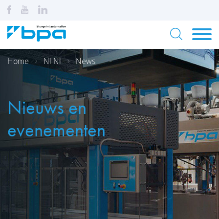
Home
Nl Nl
News
Nieuws en
evenementen