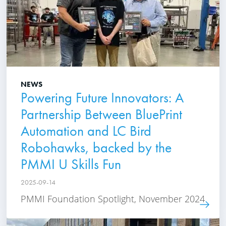
NEWS
Powering Future Innovators: A
Partnership Between BluePrint
Automation and LC Bird
Robohawks, backed by the
PMMI U Skills Fun
2025-09-14
PMMI Foundation Spotlight, November 2024