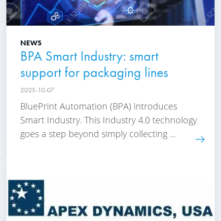
NEWS
BPA Smart Industry: smart
support for packaging lines
2025-10-07
BluePrint Automation (BPA) introduces
Smart Industry. This Industry 4.0 technology
goes a step beyond simply collecting ...