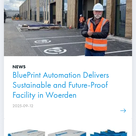
NEWS
BluePrint Automation Delivers
Sustainable and Future-Proof
Facility in Woerden
2025-09-12