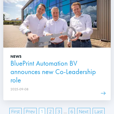
NEWS
BluePrint Automation BV
announces new Co-Leadership
role
2025-09-08
First
Prev
1
2
3
…
6
Next
Last