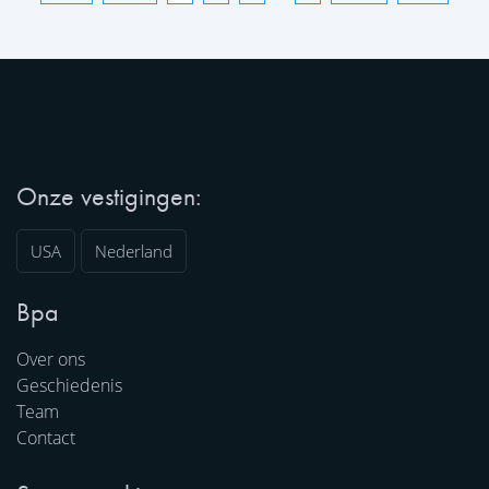
Onze vestigingen:
USA
Nederland
Bpa
Over ons
Geschiedenis
Team
Contact