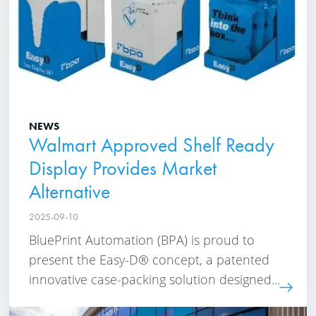
NEWS
Walmart Approved Shelf Ready
Display Provides Market
Alternative
2025-09-10
BluePrint Automation (BPA) is proud to
present the Easy-D® concept, a patented
innovative case-packing solution designed...