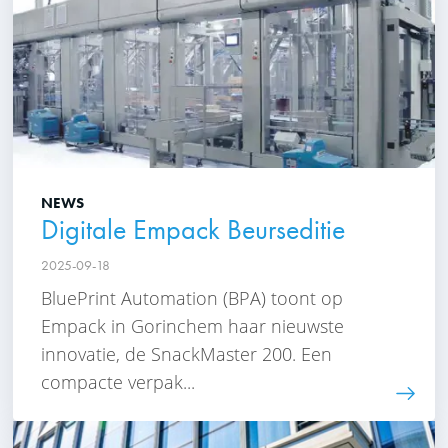
NEWS
Digitale Empack Beurseditie
2025-09-18
BluePrint Automation (BPA) toont op
Empack in Gorinchem haar nieuwste
innovatie, de SnackMaster 200. Een
compacte verpak...