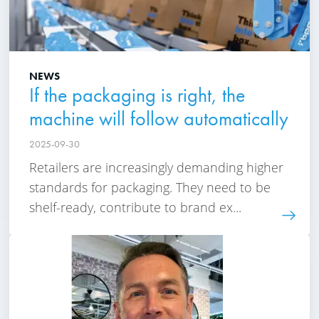
NEWS
If the packaging is right, the
machine will follow automatically
2025-09-30
Retailers are increasingly demanding higher
standards for packaging. They need to be
shelf-ready, contribute to brand ex...