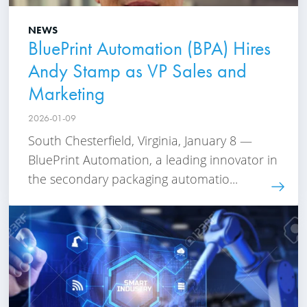
NEWS
BluePrint Automation (BPA) Hires
Andy Stamp as VP Sales and
Marketing
2026-01-09
South Chesterfield, Virginia, January 8 —
BluePrint Automation, a leading innovator in
the secondary packaging automatio...