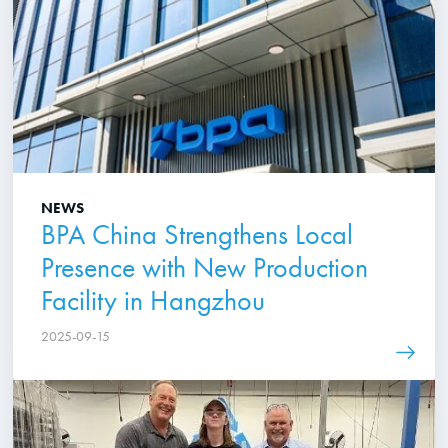
NEWS
BPA China Strengthens Local
Presence with New Production
Facility in Hangzhou
2025-09-15