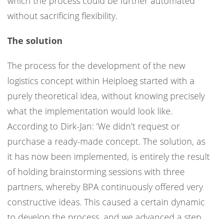
which the process could be further automated
without sacrificing flexibility.
The solution
The process for the development of the new
logistics concept within Heiploeg started with a
purely theoretical idea, without knowing precisely
what the implementation would look like.
According to Dirk-Jan: ‘We didn’t request or
purchase a ready-made concept. The solution, as
it has now been implemented, is entirely the result
of holding brainstorming sessions with three
partners, whereby BPA continuously offered very
constructive ideas. This caused a certain dynamic
to develop the process, and we advanced a step