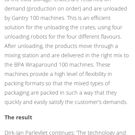
demand (production on order) and are unloaded
by Gantry 100 machines. This is an efficient
solution for the unloading the crates, using four
unloading robots for the four different flavours.
After unloading, the products move through a
mixing station and are delivered in the right mix to
the BPA Wraparound 100 machines. These
machines provide a high level of flexibility in
packing formats so that the mixed types of
packaging are packed in such a way that they
quickly and easily satisfy the customer's demands.
The result
Dirk-Jan Parlevliet continues: ‘The technology and