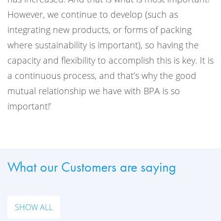
However, we continue to develop (such as
integrating new products, or forms of packing
where sustainability is important), so having the
capacity and flexibility to accomplish this is key. It is
a continuous process, and that’s why the good
mutual relationship we have with BPA is so
important!’
What our Customers are saying
SHOW ALL