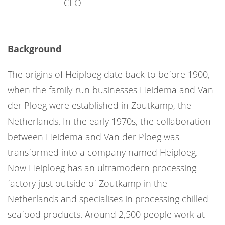
CEO
Background
The origins of Heiploeg date back to before 1900,
when the family-run businesses Heidema and Van
der Ploeg were established in Zoutkamp, the
Netherlands. In the early 1970s, the collaboration
between Heidema and Van der Ploeg was
transformed into a company named Heiploeg.
Now Heiploeg has an ultramodern processing
factory just outside of Zoutkamp in the
Netherlands and specialises in processing chilled
seafood products. Around 2,500 people work at