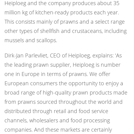
Heiploeg and the company produces about 35
million kg of kitchen-ready products each year.
This consists mainly of prawns and a select range
other types of shellfish and crustaceans, including
mussels and scallops.
Dirk-Jan Parlevliet, CEO of Heiploeg, explains: ‘As
the leading prawn supplier, Heiploeg is number
one in Europe in terms of prawns. We offer
European consumers the opportunity to enjoy a
broad range of high-quality prawn products made
from prawns sourced throughout the world and
distributed through retail and food service
channels, wholesalers and food processing
companies. And these markets are certainly