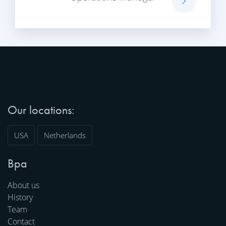
Our locations:
USA
Netherlands
Bpa
About us
History
Team
Contact