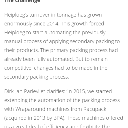
The challenge
Heiploeg’s turnover in tonnage has grown
enormously since 2014. This growth forced
Heiploeg to start automating the previously
manual process of applying secondary packing to
their products. The primary packing process had
already been fully automated. But to remain
competitive, changes had to be made in the
secondary packing process.
Dirk-Jan Parlevliet clarifies: ‘In 2015, we started
extending the automation of the packing process
with Wraparound machines from Racupack
(acquired in 2013 by BPA). These machines offered
us a great deal of efficiency and flexibility The