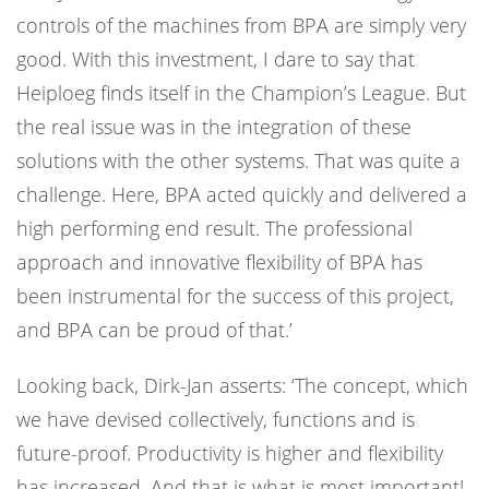
controls of the machines from BPA are simply very
good. With this investment, I dare to say that
Heiploeg finds itself in the Champion’s League. But
the real issue was in the integration of these
solutions with the other systems. That was quite a
challenge. Here, BPA acted quickly and delivered a
high performing end result. The professional
approach and innovative flexibility of BPA has
been instrumental for the success of this project,
and BPA can be proud of that.’
Looking back, Dirk-Jan asserts: ‘The concept, which
we have devised collectively, functions and is
future-proof. Productivity is higher and flexibility
has increased. And that is what is most important!