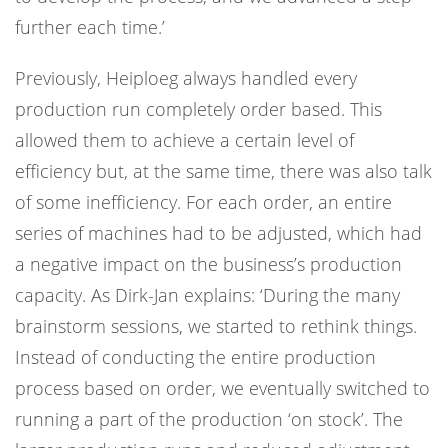
further each time.’
Previously, Heiploeg always handled every
production run completely order based. This
allowed them to achieve a certain level of
efficiency but, at the same time, there was also talk
of some inefficiency. For each order, an entire
series of machines had to be adjusted, which had
a negative impact on the business’s production
capacity. As Dirk-Jan explains: ‘During the many
brainstorm sessions, we started to rethink things.
Instead of conducting the entire production
process based on order, we eventually switched to
running a part of the production ‘on stock’. The