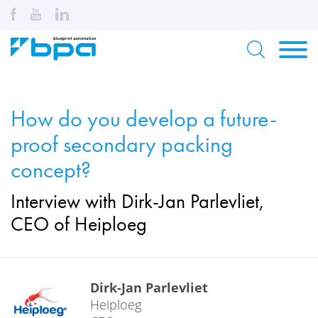
How do you develop a future-
proof secondary packing
concept?
Interview with Dirk-Jan Parlevliet,
CEO of Heiploeg
Dirk-Jan Parlevliet
Heiploeg