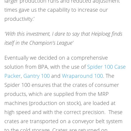
larger production runs and reduced adjustment
times gave us the capability to increase our
productivity.’
'With this investment, I dare to say that Heiploeg finds
itself in the Champion’s League'
Eventually we decided on a comprehensive
solution from BPA, with the use of
Spider 100 Case
Packe
r
,
Gantry 100
and
Wraparound 100
. The
Spider 100 ensures that the crates of consumer
products, which are supplied from the MRP
machines (production on stock), are loaded at
high speed and with the correct precision. These
crates are transported on a conveyor belt system
to the cold storage. Crates are returned on