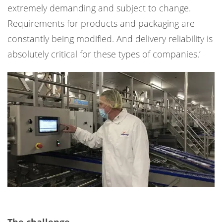
extremely demanding and subject to change.
Requirements for products and packaging are
constantly being modified. And delivery reliability is
absolutely critical for these types of companies.’