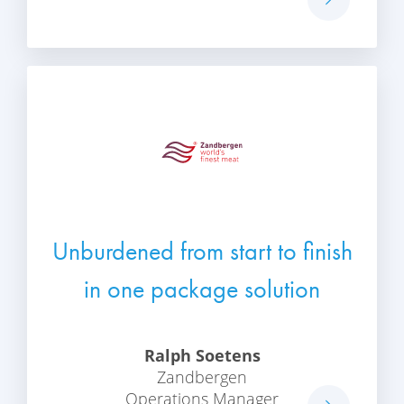
Unburdened from start to finish
in one package solution
Ralph Soetens
Zandbergen
Operations Manager