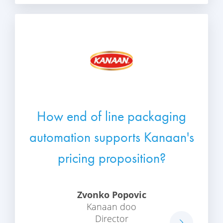
How end of line packaging
automation supports Kanaan's
pricing proposition?
Zvonko Popovic
Kanaan doo
Director