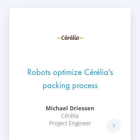
Robots optimize Cérélia's
packing process
Michael Driessen
Cérélia
Project Engineer