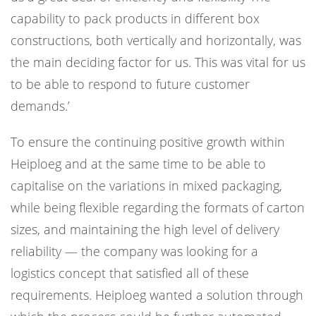
capability to pack products in different box
constructions, both vertically and horizontally, was
the main deciding factor for us. This was vital for us
to be able to respond to future customer
demands.’
To ensure the continuing positive growth within
Heiploeg and at the same time to be able to
capitalise on the variations in mixed packaging,
while being flexible regarding the formats of carton
sizes, and maintaining the high level of delivery
reliability — the company was looking for a
logistics concept that satisfied all of these
requirements. Heiploeg wanted a solution through