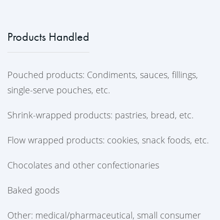
Products Handled
Pouched products: Condiments, sauces, fillings,
single-serve pouches, etc.
Shrink-wrapped products: pastries, bread, etc.
Flow wrapped products: cookies, snack foods, etc.
Chocolates and other confectionaries
Baked goods
Other: medical/pharmaceutical, small consumer