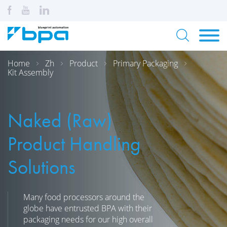
Home
Zh
Product
Primary Packaging
Kit Assembly
Naked (Raw)
Product Handling
Solutions
Many food processors around the
globe have entrusted BPA with their
packaging needs for our high overall