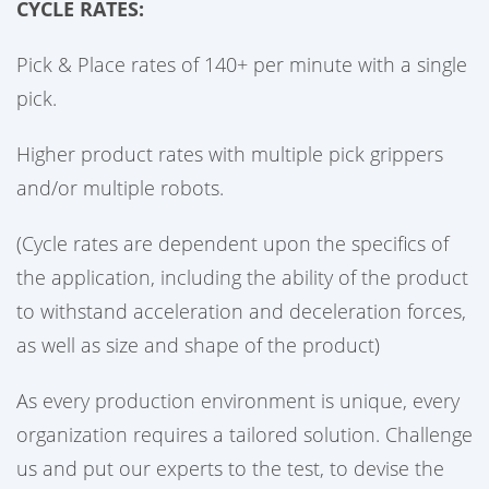
CYCLE RATES:
Pick & Place rates of 140+ per minute with a single
pick.
Higher product rates with multiple pick grippers
and/or multiple robots.
(Cycle rates are dependent upon the specifics of
the application, including the ability of the product
to withstand acceleration and deceleration forces,
as well as size and shape of the product)
As every production environment is unique, every
organization requires a tailored solution. Challenge
us and put our experts to the test, to devise the