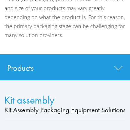
and size of your products may vary greatly
depending on what the product is. For this reason,
the primary packaging stage can be challenging for
many solution providers.
Products
Kit assembly
Kit Assembly Packaging Equipment Solutions