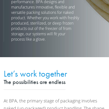
performance. BPA designs and
manufactures innovative, flexible and
versatile packing solutions for naked
product. Whether you work with freshly
produced, sterilized, or deep frozen
products out of the freezer of from
storage, our systems will fit your
process like a glove.
Let’s work together
The possibilities are endless
At BPA, the primary stage of packaging involves
naked (un-packaged) product handling. The shape