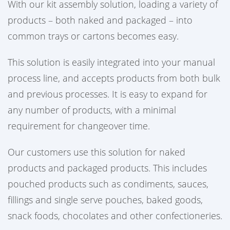
With our kit assembly solution, loading a variety of
products – both naked and packaged – into
common trays or cartons becomes easy.
This solution is easily integrated into your manual
process line, and accepts products from both bulk
and previous processes. It is easy to expand for
any number of products, with a minimal
requirement for changeover time.
Our customers use this solution for naked
products and packaged products. This includes
pouched products such as condiments, sauces,
fillings and single serve pouches, baked goods,
snack foods, chocolates and other confectioneries.