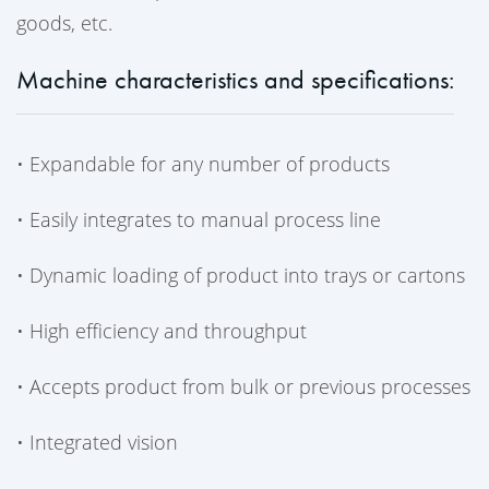
goods, etc.
Machine characteristics and specifications:
•
Expandable for any number of products
•
Easily integrates to manual process line
•
Dynamic loading of product into trays or cartons
•
High efficiency and throughput
•
Accepts product from bulk or previous processes
•
Integrated vision