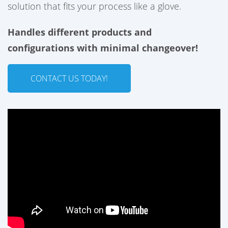
solution that fits your process like a glove.
Handles different products and
configurations with minimal changeover
!
CONTACT US TODAY!