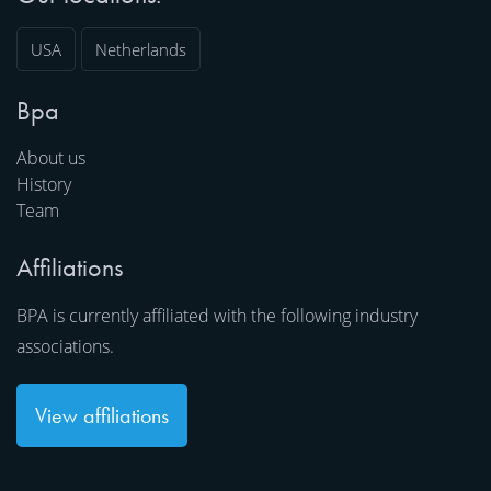
USA
Netherlands
Bpa
About us
History
Team
Affiliations
BPA is currently affiliated with the following industry
associations.
View affiliations