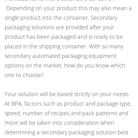
Depending on your product this may also mean a
single product into the container. Secondary
packaging solutions are provided after your
product has been packaged and is ready to be
placed in the shipping container. With so many
secondary automated packaging equipment
options on the market, how do you know which
one to choose?
Your solution will be based strictly on your needs.
At BPA, factors such as product and package type,
speed, number of recipes and pack patterns and
more will be taken into consideration when
determining a secondary packaging solution best