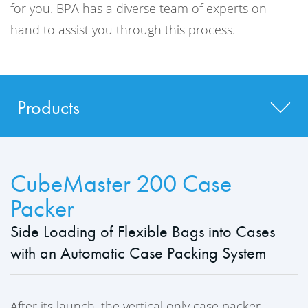
for you. BPA has a diverse team of experts on
hand to assist you through this process.
Products
CubeMaster 200 Case
Packer
Side Loading of Flexible Bags into Cases
with an Automatic Case Packing System
After its launch, the vertical only case packer