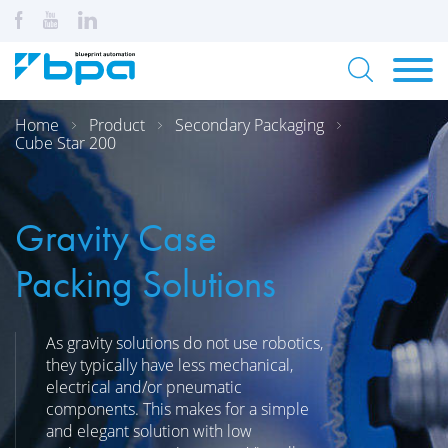
Home
Product
Secondary Packaging
Cube Star 200
Gravity Case
Packing Solutions
As gravity solutions do not use robotics,
they typically have less mechanical,
electrical and/or pneumatic
components. This makes for a simple
and elegant solution with low