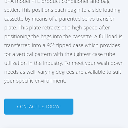
BPA model PFE product conditioner and bag
settler. This positions each bag into a side loading
cassette by means of a parented servo transfer
plate. This plate retracts at a high speed after
positioning the bags into the cassette. A full load is
transferred into a 90° tipped case which provides
for a vertical pattern with the tightest case tube
utilization in the industry. To meet your wash down
needs as well, varying degrees are available to suit
your specific environment.
CONTACT US TODAY!