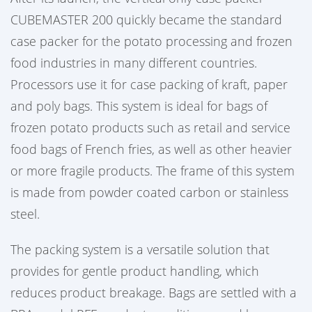
CUBEMASTER 200 quickly became the standard
case packer for the potato processing and frozen
food industries in many different countries.
Processors use it for case packing of kraft, paper
and poly bags. This system is ideal for bags of
frozen potato products such as retail and service
food bags of French fries, as well as other heavier
or more fragile products. The frame of this system
is made from powder coated carbon or stainless
steel.
The packing system is a versatile solution that
provides for gentle product handling, which
reduces product breakage. Bags are settled with a