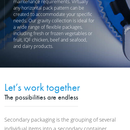
maintenance requirements. Virtually
any horizontal pack pattern can be
created to accommodate your specific
needs. Our gravity collection is ideal for
a wide range of flexible packages,
including fresh or frozen vegetables or
fruit, IQF chicken, beef and seafood,
and dairy products.
Let’s work together
The possibilities are endless
Secondary packaging is the grouping of several
individual items into a secondary container.