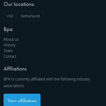
Our locations:
USA
Netherlands
Bpa
About us
History
Team
Contact
Affiliations
BPA is currently affiliated with the following industry
associations.
View affiliations