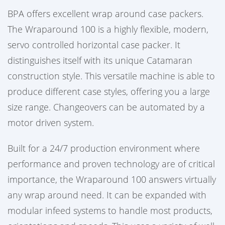
BPA offers excellent wrap around case packers.
The Wraparound 100 is a highly flexible, modern,
servo controlled horizontal case packer. It
distinguishes itself with its unique Catamaran
construction style. This versatile machine is able to
produce different case styles, offering you a large
size range. Changeovers can be automated by a
motor driven system.
Built for a 24/7 production environment where
performance and proven technology are of critical
importance, the Wraparound 100 answers virtually
any wrap around need. It can be expanded with
modular infeed systems to handle most products,