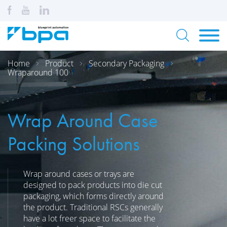
Home
Product
Secondary Packaging
Wraparound 100
Wrap Around Case
Packing Solutions
Wrap around cases or trays are
designed to pack products into die cut
packaging, which forms directly around
the product. Traditional RSCs generally
have a lot freer space to facilitate the