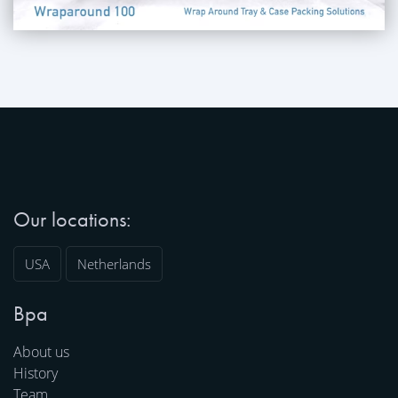
Our locations:
USA
Netherlands
Bpa
About us
History
Team