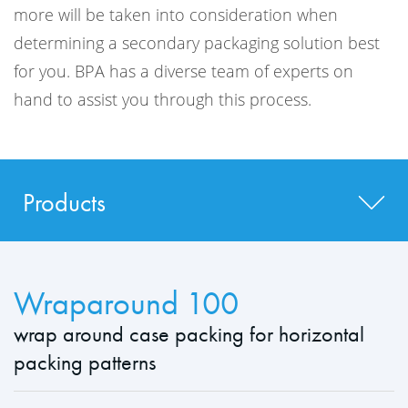
more will be taken into consideration when
determining a secondary packaging solution best
for you. BPA has a diverse team of experts on
hand to assist you through this process.
Products
Wraparound 100
wrap around case packing for horizontal
packing patterns