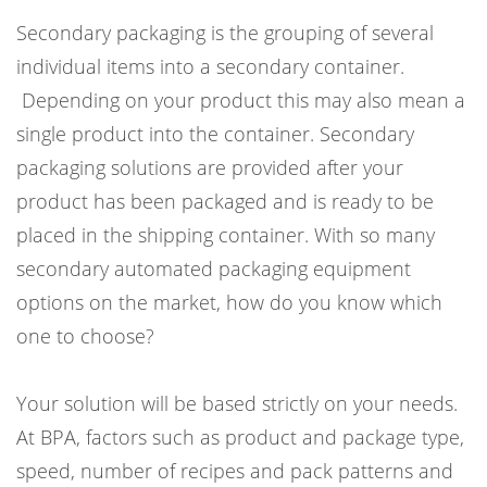
Secondary packaging is the grouping of several
individual items into a secondary container.
Depending on your product this may also mean a
single product into the container. Secondary
packaging solutions are provided after your
product has been packaged and is ready to be
placed in the shipping container. With so many
secondary automated packaging equipment
options on the market, how do you know which
one to choose?
Your solution will be based strictly on your needs.
At BPA, factors such as product and package type,
speed, number of recipes and pack patterns and