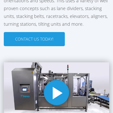
orientations and speeds. This uses a variety of well
proven concepts such as lane dividers, stacking
units, stacking belts, racetracks, elevators, aligners,
turning stations, tilting units and more.
CONTACT US TODAY!