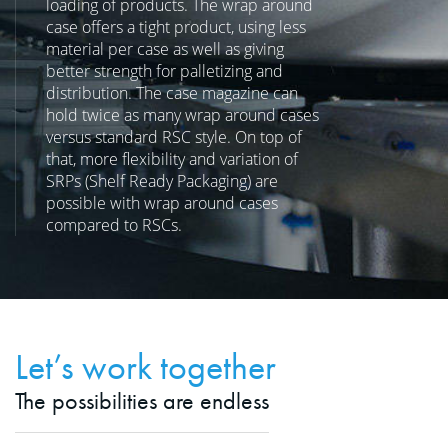
loading of products. The wrap around
case offers a tight product, using less
material per case as well as giving
better strength for palletizing and
distribution. The case magazine can
hold twice as many wrap around cases
versus standard RSC style. On top of
that, more flexibility and variation of
SRPs (Shelf Ready Packaging) are
possible with wrap around cases
compared to RSCs.
Let’s work together
The possibilities are endless